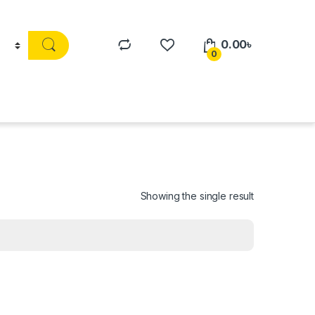
0.00
৳
0
Showing the single result