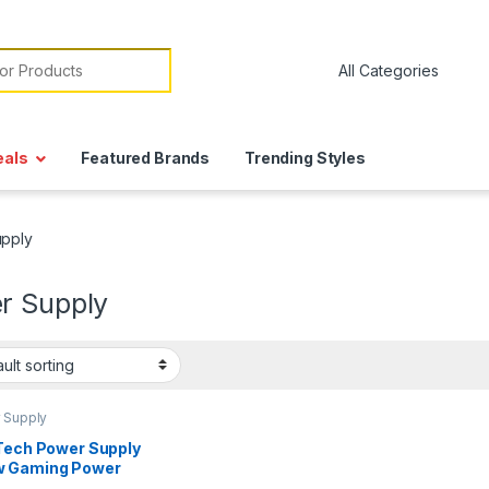
or:
eals
Featured Brands
Trending Styles
pply
r Supply
 Supply
 Tech Power Supply
 Gaming Power
ly