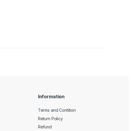
Information
Terms and Contition
Return Policy
Refund