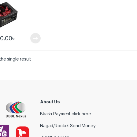
00.00
৳
he single result
About Us
Bkash Payment click here
Nagad/Rocket Send Money