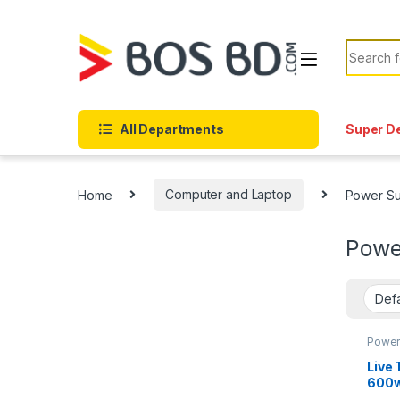
Skip to navigation
Skip to content
Search f
All Departments
Super D
Home
Computer and Laptop
Power Su
Powe
Power
Live
600w
Supp