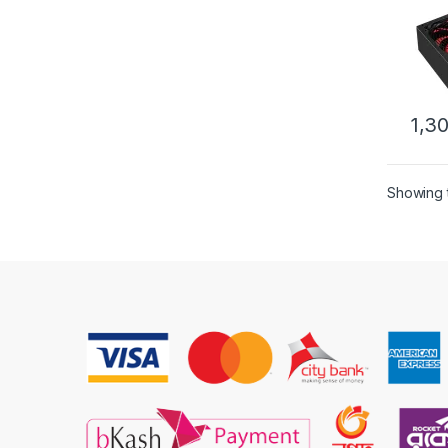
1,3
Showing t