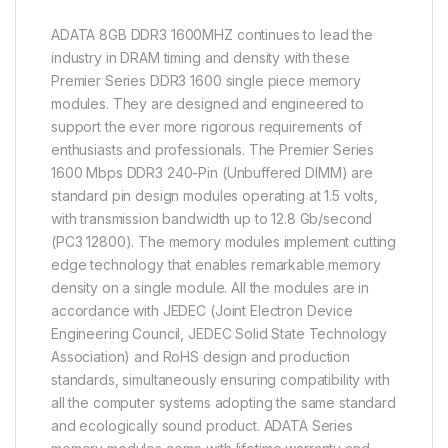
ADATA 8GB DDR3 1600MHZ continues to lead the
industry in DRAM timing and density with these
Premier Series DDR3 1600 single piece memory
modules. They are designed and engineered to
support the ever more rigorous requirements of
enthusiasts and professionals. The Premier Series
1600 Mbps DDR3 240-Pin (Unbuffered DIMM) are
standard pin design modules operating at 1.5 volts,
with transmission bandwidth up to 12.8 Gb/second
(PC3 12800). The memory modules implement cutting
edge technology that enables remarkable memory
density on a single module. All the modules are in
accordance with JEDEC (Joint Electron Device
Engineering Council, JEDEC Solid State Technology
Association) and RoHS design and production
standards, simultaneously ensuring compatibility with
all the computer systems adopting the same standard
and ecologically sound product. ADATA Series