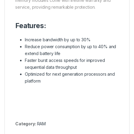
memory modules come with lifetime warranty and
service, providing remarkable protection.
Features:
Increase bandwidth by up to 30%
Reduce power consumption by up to 40% and
extend battery life
Faster burst access speeds for improved
sequential data throughput
Optimized for next generation processors and
platform
Category:
RAM