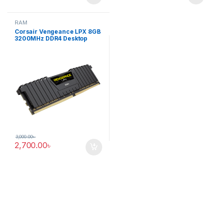
RAM
Corsair Vengeance LPX 8GB
3200MHz DDR4 Desktop
RAM
3,000.00
৳
2,700.00
৳