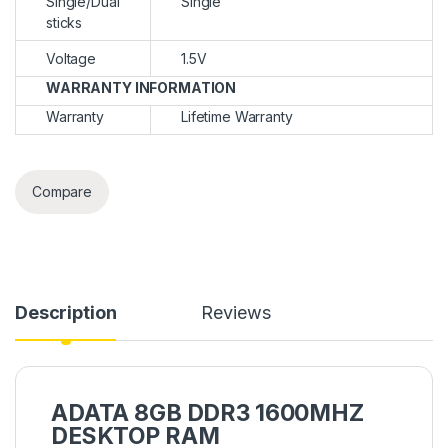
Single/Dual
Single
sticks
Voltage
1.5V
WARRANTY INFORMATION
Warranty
Lifetime Warranty
Compare
Description
Reviews
ADATA 8GB DDR3 1600MHZ
DESKTOP RAM