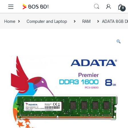
Skip to navigation
Skip to content
0
Home
Computer and Laptop
RAM
ADATA 8GB 