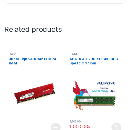
Related products
RAM
RAM
Juhor 8gb 2400mhz DDR4
ADATA 4GB DDR3 1600 BUS
RAM
Speed Original
1,200.00
৳
1,000.00
৳