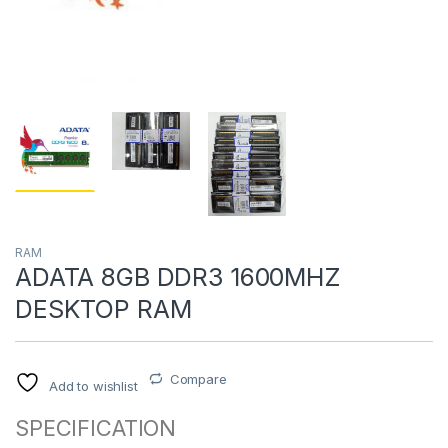
RAM
ADATA 8GB DDR3 1600MHZ
DESKTOP RAM
Compare
Add to wishlist
SPECIFICATION