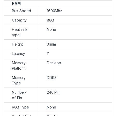
RAM
Bus-Speed
1600Mhz
Capacity
8GB
Heat sink
None
type
Height
31mm
Latency
11
Memory
Desktop
Platform
Memory
DDR3
Type
Number-
240 Pin
of-Pin
RGB Type
None