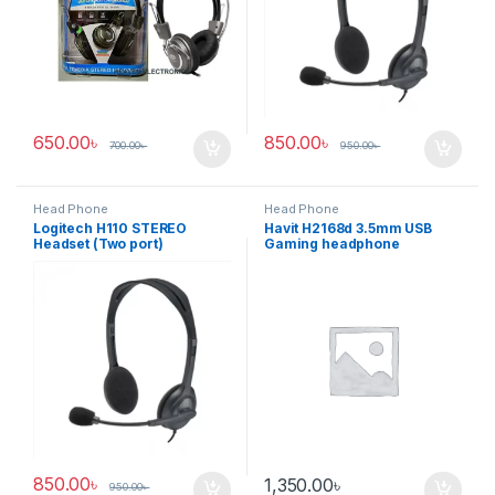
650.00
৳
850.00
৳
700.00
৳
950.00
৳
Head Phone
Head Phone
Logitech H110 STEREO
Havit H2168d 3.5mm USB
Headset (Two port)
Gaming headphone
850.00
৳
1,350.00
৳
950.00
৳