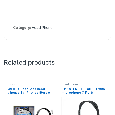
Category:
Head Phone
Related products
Head Phone
Head Phone
WEILE Super Bass head
H111 STEREO HEADSET with
phones Ear Phones Stereo
microphone (1 Port)
WL-955MV Gread A 99.99%
BEST Quality