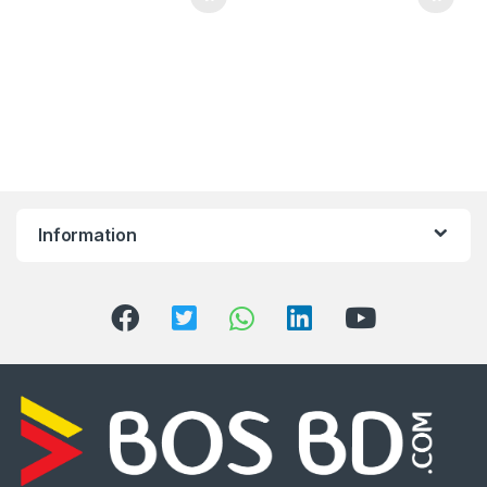
Information