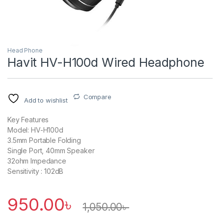
Head Phone
Havit HV-H100d Wired Headphone
Compare
Add to wishlist
Key Features
Model: HV-H100d
3.5mm Portable Folding
Single Port, 40mm Speaker
32ohm Impedance
Sensitivity : 102dB
950.00
৳
1,050.00
৳