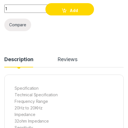
Havit HV-H100d Wired Headphone quantity
Add
to cart
Compare
Description
Reviews
Specification
Technical Specification
Frequency Range
20Hz to 20KHz
Impedance
32ohm Impedance
Sensitivity