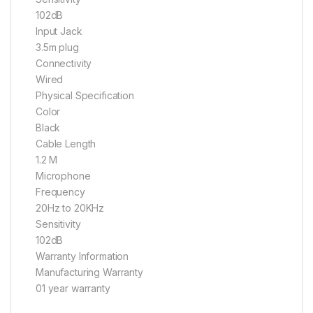
102dB
Input Jack
3.5m plug
Connectivity
Wired
Physical Specification
Color
Black
Cable Length
1.2 M
Microphone
Frequency
20Hz to 20KHz
Sensitivity
102dB
Warranty Information
Manufacturing Warranty
01 year warranty