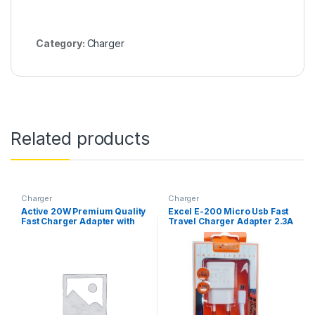
Category:
Charger
Related products
Charger
Charger
Active 20W Premium Quality
Excel E-200 Micro Usb Fast
Fast Charger Adapter with
Travel Charger Adapter 2.3A
USB Type-C
(14W) Fast Charger
Compatible With
Smartphones, Tablet Pcs
And Other Mobile Devices
Batter Then Vivo, Oppo,
Realme, Infinix Phone
Charger – Charge