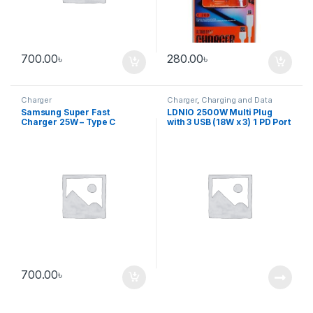
700.00
৳
280.00
৳
Charger
Charger
,
Charging and Data
cable
Samsung Super Fast
LDNIO 2500W Multi Plug
Charger 25W – Type C
with 3 USB (18W x 3) 1 PD Port
(Without cable)
700.00
৳