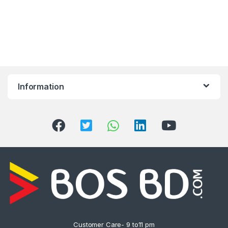
Information
Customer Care- 9 to11 pm