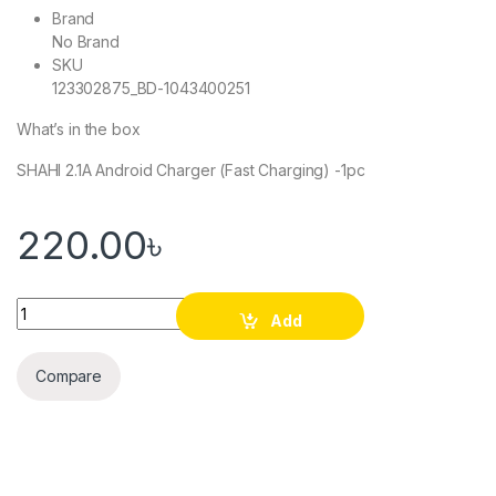
Brand
No Brand
SKU
123302875_BD-1043400251
What’s in the box
SHAHI 2.1A Android Charger (Fast Charging) -1pc
220.00
৳
SHAHI 2.1A Android Charger (Fast Charging) quantity
Add
to cart
Compare