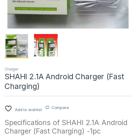
Charger
SHAHI 2.1A Android Charger (Fast
Charging)
Compare
Add to wishlist
Specifications of SHAHI 2.1A Android
Charger (Fast Charging) -1pc