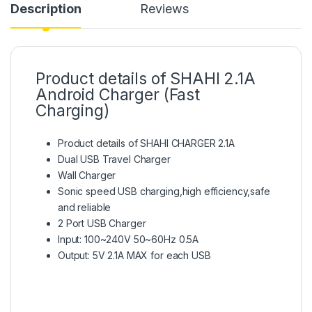
Description
Reviews
Product details of SHAHI 2.1A
Android Charger (Fast
Charging)
Product details of SHAHI CHARGER 2.1A
Dual USB Travel Charger
Wall Charger
Sonic speed USB charging,high efficiency,safe
and reliable
2 Port USB Charger
Input: 100~240V 50~60Hz 0.5A
Output: 5V 2.1A MAX for each USB